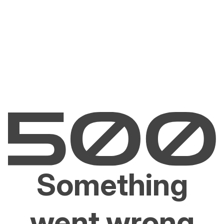
Something
went wrong