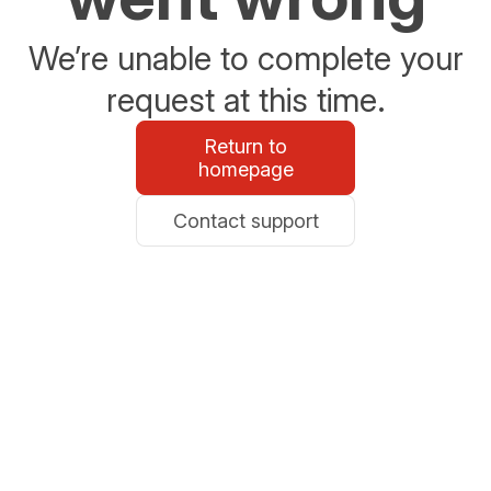
We’re unable to complete your
request at this time.
Return to
homepage
Contact support