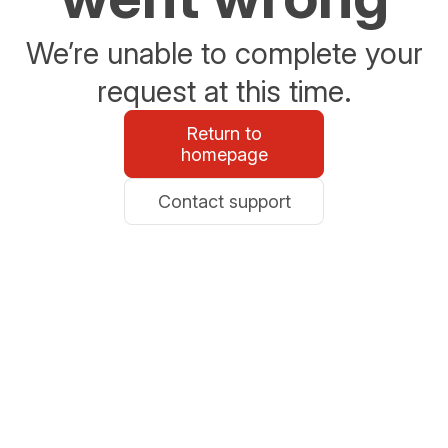
We’re unable to complete your
request at this time.
Return to
homepage
Contact support