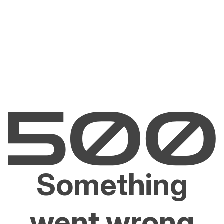
Something
went wrong