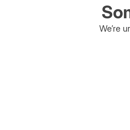
Som
We’re un