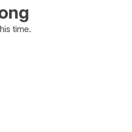
rong
his time.