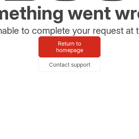
ething went w
able to complete your request at t
Return to
homepage
Contact support