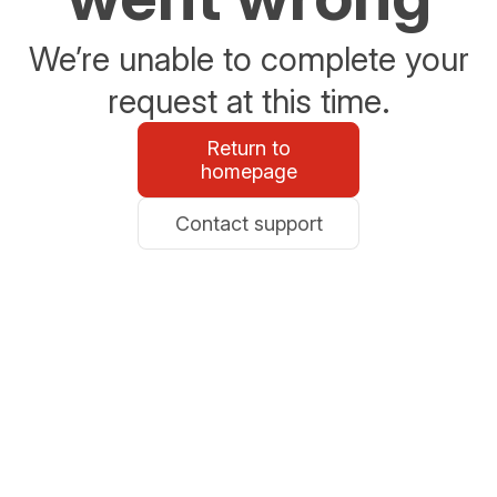
We’re unable to complete your
request at this time.
Return to
homepage
Contact support