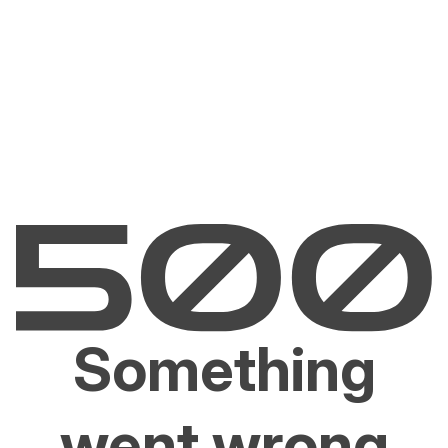
Something
went wrong