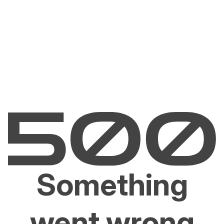
Something
went wrong