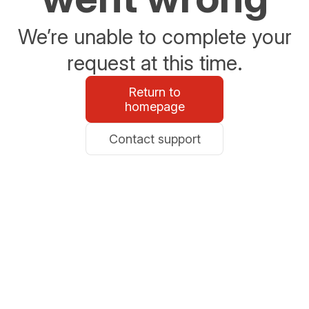
We’re unable to complete your
request at this time.
Return to
homepage
Contact support