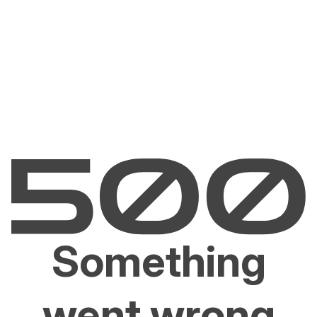
Something
went wrong