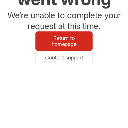
We’re unable to complete your
request at this time.
Return to
homepage
Contact support