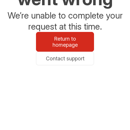
We’re unable to complete your
request at this time.
Return to
homepage
Contact support