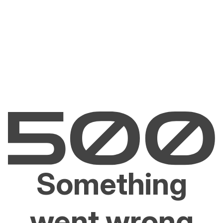
Something
went wrong