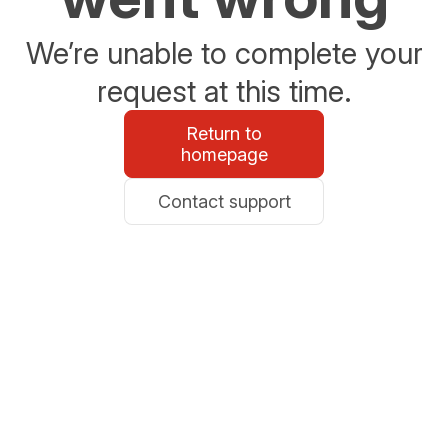
We’re unable to complete your
request at this time.
Return to
homepage
Contact support