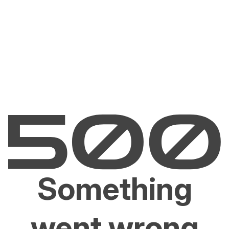
Something
went wrong