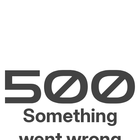
Something
went wrong