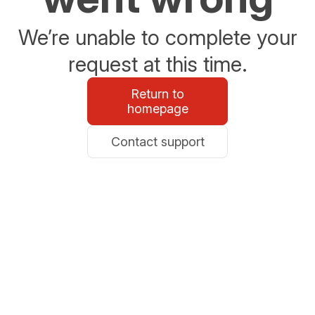
We’re unable to complete your
request at this time.
Return to
homepage
Contact support