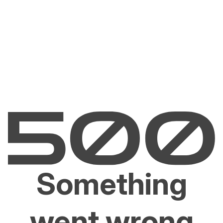
Something
went wrong