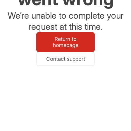
We’re unable to complete your
request at this time.
Return to
homepage
Contact support