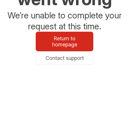
We’re unable to complete your
request at this time.
Return to
homepage
Contact support