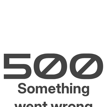
Something
went wrong