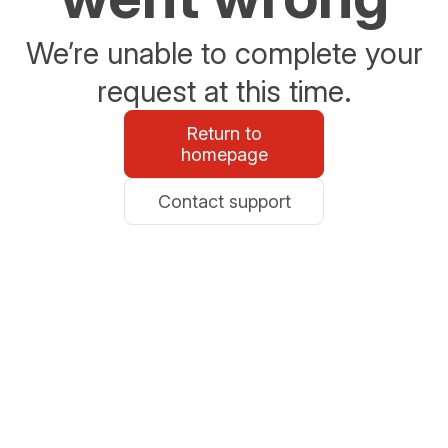
We’re unable to complete your
request at this time.
Return to
homepage
Contact support