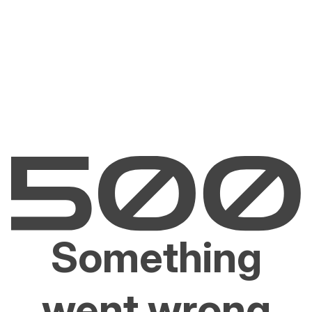
Something
went wrong