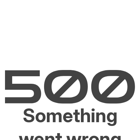
Something
went wrong