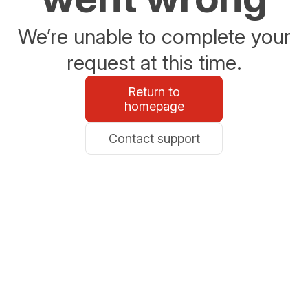
We’re unable to complete your
request at this time.
Return to
homepage
Contact support