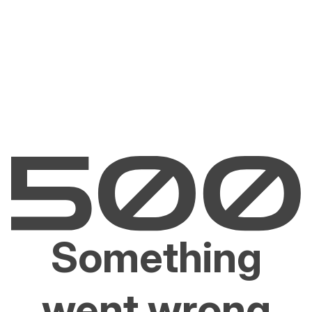
Something
went wrong