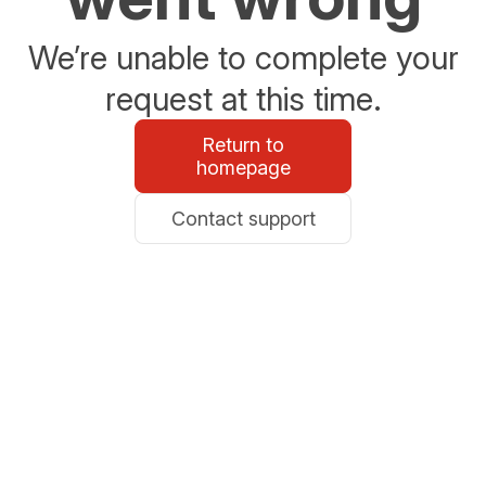
We’re unable to complete your
request at this time.
Return to
homepage
Contact support