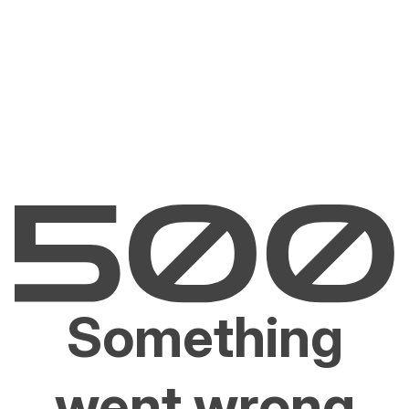
Something
went wrong