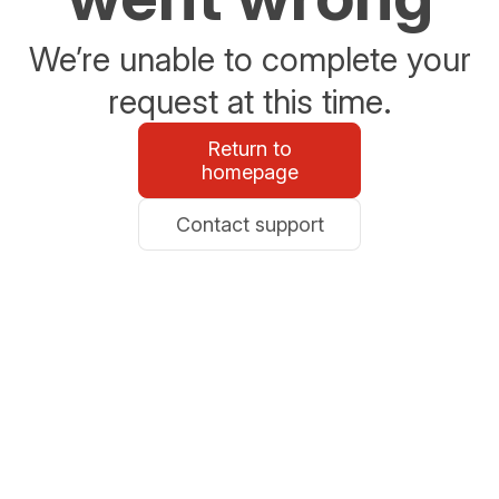
We’re unable to complete your
request at this time.
Return to
homepage
Contact support