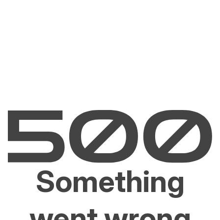
Something
went wrong