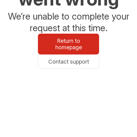
We’re unable to complete your
request at this time.
Return to
homepage
Contact support