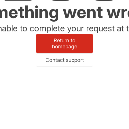
ething went w
able to complete your request at t
Return to
homepage
Contact support