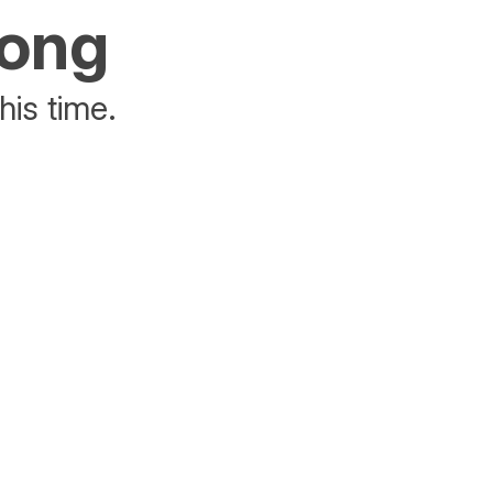
rong
his time.