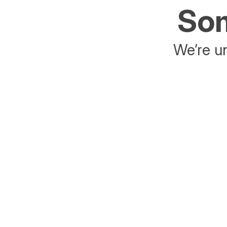
Som
We’re un