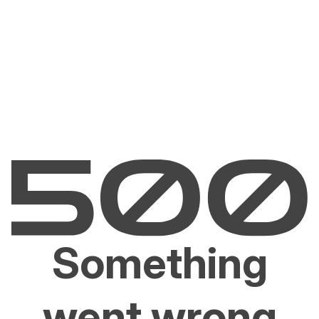
Something
went wrong