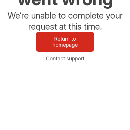
We’re unable to complete your
request at this time.
Return to
homepage
Contact support