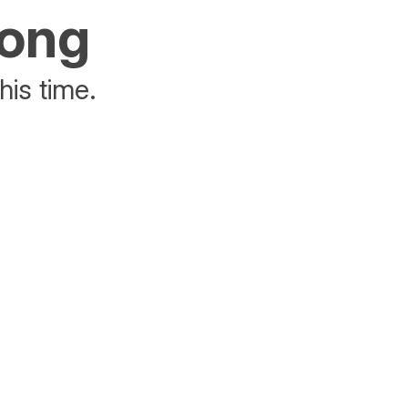
rong
his time.