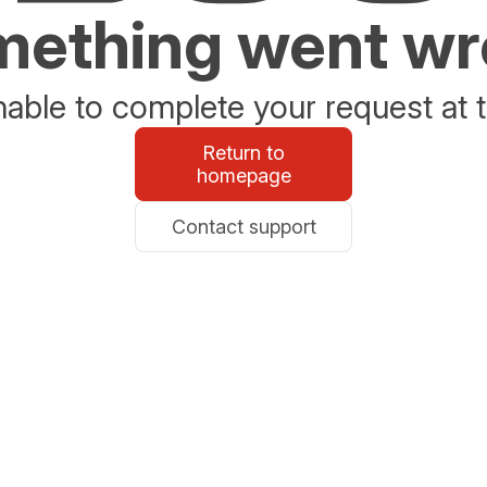
ething went w
able to complete your request at t
Return to
homepage
Contact support