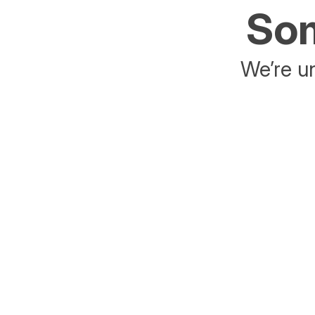
Som
We’re un