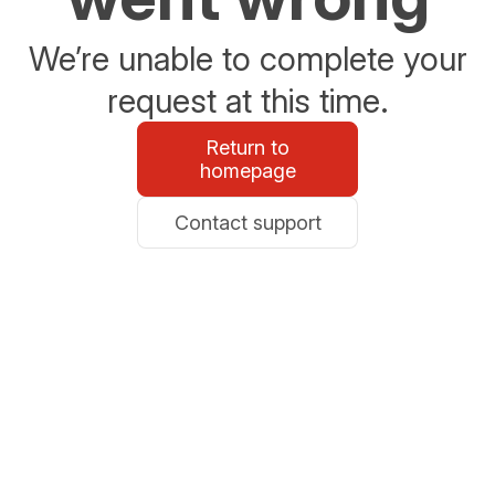
We’re unable to complete your
request at this time.
Return to
homepage
Contact support