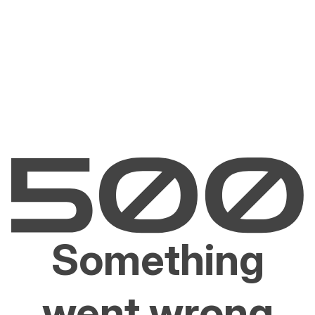
Something
went wrong