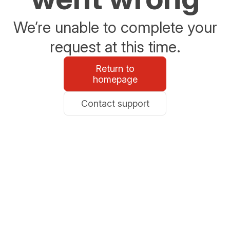
We’re unable to complete your
request at this time.
Return to
homepage
Contact support