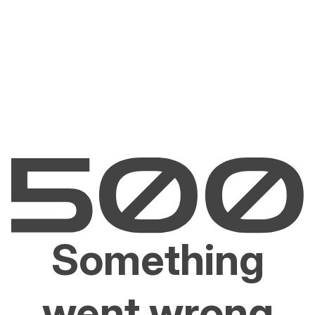
Something
went wrong