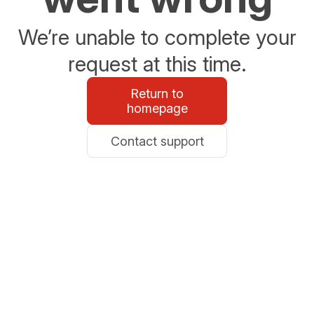
We’re unable to complete your
request at this time.
Return to
homepage
Contact support