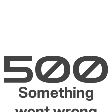
Something
went wrong