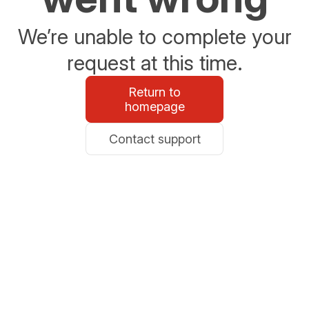
We’re unable to complete your
request at this time.
Return to
homepage
Contact support