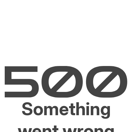
Something
went wrong